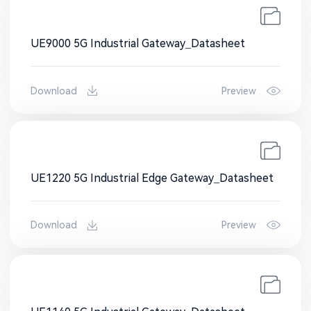
UE9000 5G Industrial Gateway_Datasheet
Download
Preview
UE1220 5G Industrial Edge Gateway_Datasheet
Download
Preview