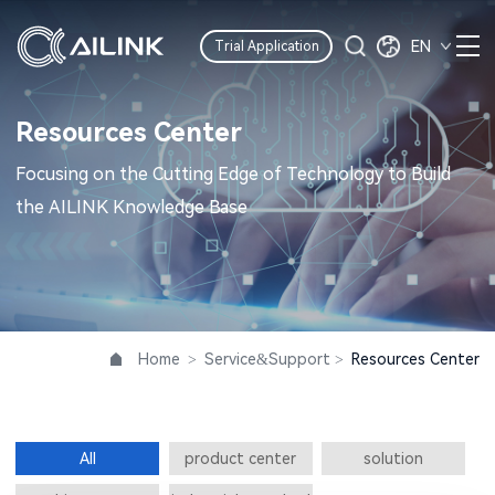
EN
Trial Application
Resources Center
Focusing on the Cutting Edge of Technology to Build
the AILINK Knowledge Base
Home
>
Service&Support
>
Resources Center
All
product center
solution