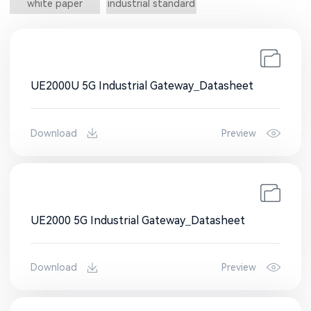
white paper
industrial standard
UE2000U 5G Industrial Gateway_Datasheet
Download
Preview
UE2000 5G Industrial Gateway_Datasheet
Download
Preview