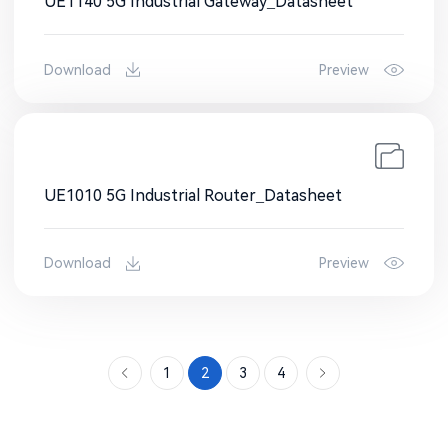
UE1140 5G Industrial Gateway_Datasheet
Download
Preview
UE1010 5G Industrial Router_Datasheet
Download
Preview
1
2
3
4