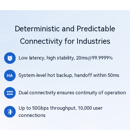
Deterministic and Predictable
Connectivity for Industries
Low latency, high stability, 20ms@99.9999%
System-level hot backup, handoff within 50ms
Dual connectivity ensures continuity of operation
Up to 50Gbps throughput, 10,000 user
connections