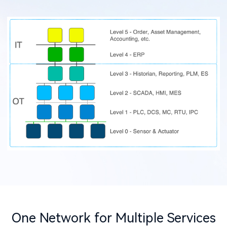
One Network for Multiple Services