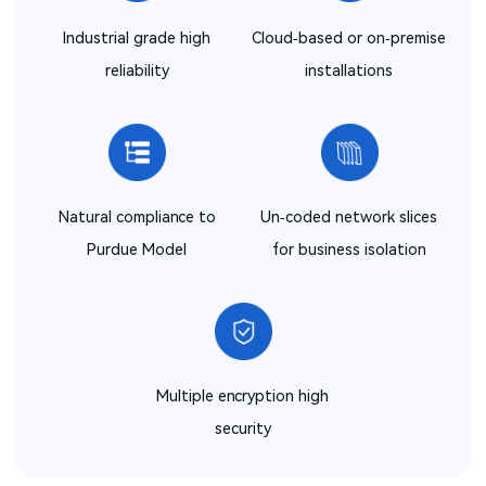
Industrial grade high
Cloud-based or on-premise
reliability
installations
Natural compliance to
Un-coded network slices
Purdue Model
for business isolation
Multiple encryption high
security