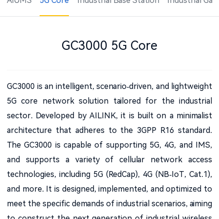
AiUMS
5G Core
Industrial Base Station
Industrial Ga
GC3000 5G Core
GC3000 is an intelligent, scenario-driven, and lightweight
5G core network solution tailored for the industrial
sector. Developed by AILINK, it is built on a minimalist
architecture that adheres to the 3GPP R16 standard.
The GC3000 is capable of supporting 5G, 4G, and IMS,
and supports a variety of cellular network access
technologies, including 5G (RedCap), 4G (NB-IoT, Cat.1),
and more. It is designed, implemented, and optimized to
meet the specific demands of industrial scenarios, aiming
to construct the next-generation of industrial wireless