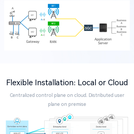
Flexible Installation: Local or Cloud
Centralized control plane on cloud. Distributed user
plane on premise