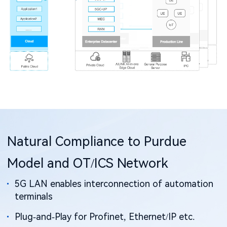
Natural Compliance to Purdue
Model and OT/ICS Network
5G LAN enables interconnection of automation
terminals
Plug-and-Play for Profinet, Ethernet/IP etc.