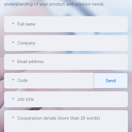
understanding of your product and solution needs.
*
Full name
*
Company
*
Email address
*
Code
Send
*
Job title
*
Cooperation details (more than 20 words)