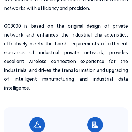
networks with efficiency and precision.
GC3000 is based on the original design of private
network and enhances the industrial characteristics,
effectively meets the harsh requirements of different
scenarios of industrial private network, provides
excellent wireless connection experience for the
industrials, and drives the transformation and upgrading
of intelligent manufacturing and industrial data
intelligence.