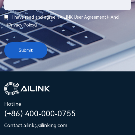
I have read and agree《
AILINK User Agreement
》And
《
Privacy Policy
》
Hotline
(+86) 400-000-0755
Contact:ailink@ailinking.com