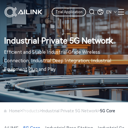
EN
Trial Application
Industrial Private 5G Network
Efficient and Stable Industrial-Grade Wireless
Connection, Industrial Deep Integration, Industrial
Equipment Plug and Play
>
>
>
Home
Products
Industrial Private 5G Network
5G Core