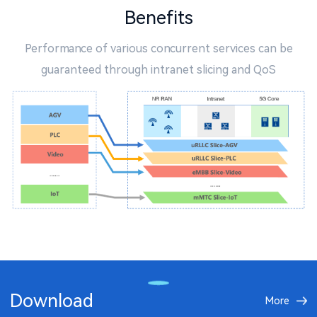
Benefits
Performance of various concurrent services can be
guaranteed through intranet slicing and QoS
Download
More