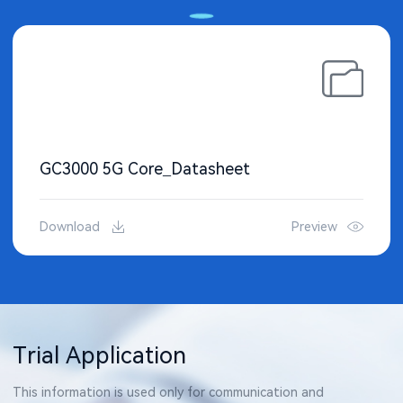
GC3000 5G Core_Datasheet
Download
Preview
Trial Application
This information is used only for communication and