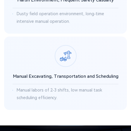
Dusty field operation environment, long-time
intensive manual operation.
Manual Excavating, Transportation and Scheduling
Manual labors of 2-3 shifts, low manual task
scheduling efficiency.