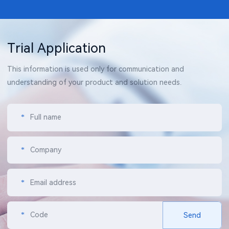
Trial Application
This information is used only for communication and
understanding of your product and solution needs.
*
Full name
*
Company
*
Email address
*
Code
Send