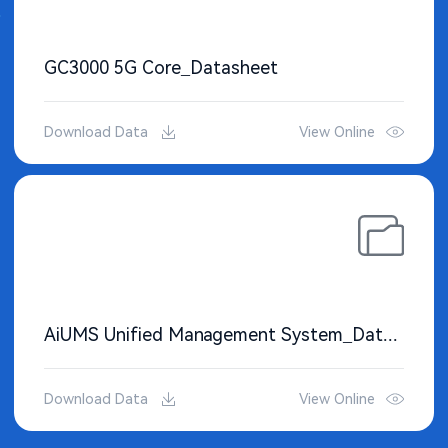
GC3000 5G Core_Datasheet
Download Data
View Online
AiUMS Unified Management System_Datasheet
Download Data
View Online