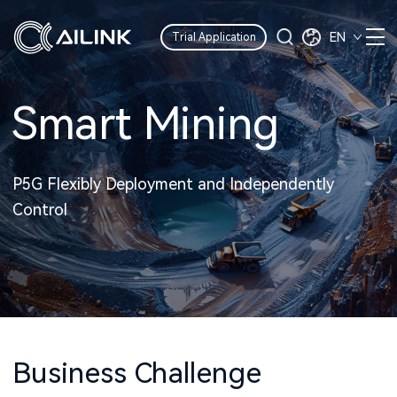
EN
Trial Application
Smart Mining
P5G Flexibly Deployment and Independently
Control
Business Challenge