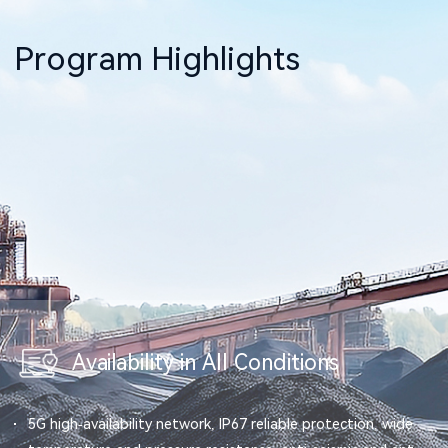
Program Highlights
Availability in All Conditions
5G high-availability network, IP67 reliable protection, wide