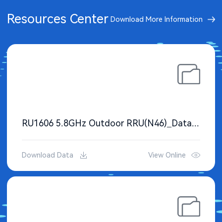
Resources Center
Download More Information
RU1606 5.8GHz Outdoor RRU(N46)_Datasheet
Download Data
View Online