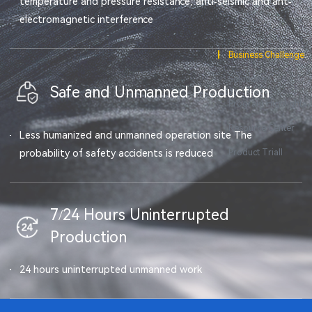
temperature and pressure resistance, anti-seismic and ant-
electromagnetic interference
Business Challenge
Solutions
Safe and Unmanned Production
Program Highlights
Resource Center
Less humanized and unmanned operation site The
Product Triall
probability of safety accidents is reduced
7/24 Hours Uninterrupted
Production
24 hours uninterrupted unmanned work