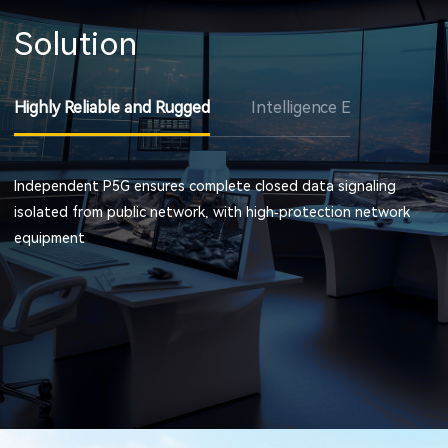
Solution
Highly Reliable and Rugged
Intelligence Excavating
Independent P5G ensures complete closed data signaling
isolated from public network, with high-protection network
equipment