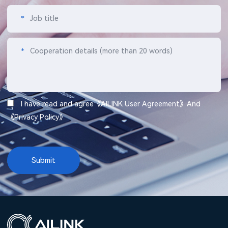
*
Job title
*
Cooperation details (more than 20 words)
I have read and agree《
AILINK User Agreement
》And
《
Privacy Policy
》