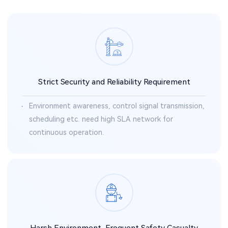
Strict Security and Reliability Requirement
Environment awareness, control signal transmission,
scheduling etc. need high SLA network for
continuous operation.
Harsh Environment, Frequent Safety Casualty